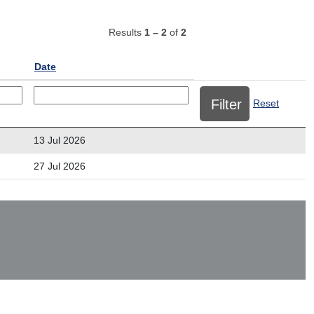
Results
1 – 2
of
2
Date
Reset
13 Jul 2026
27 Jul 2026