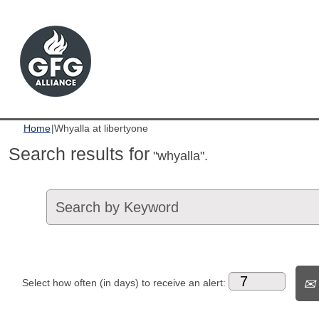
(current
Home
|
Whyalla at libertyone
page)
Search results for
"whyalla".
Select how often (in days) to receive an alert: