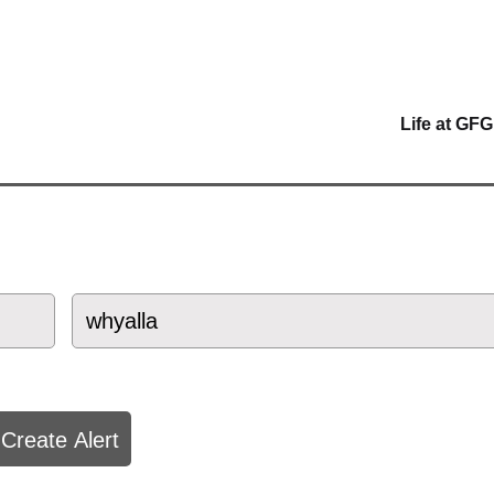
Life at GFG
Create Alert