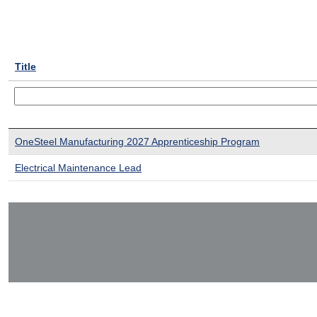
Title
OneSteel Manufacturing 2027 Apprenticeship Program
Electrical Maintenance Lead