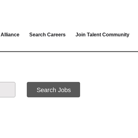
 Alliance
Search Careers
Join Talent Community