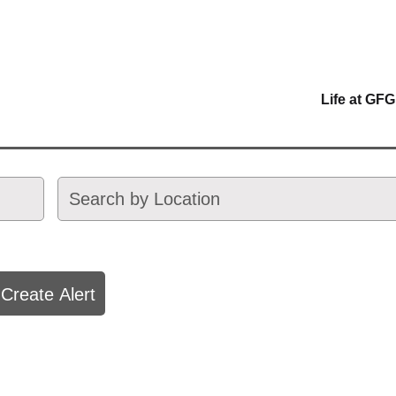
Life at GFG
Create Alert