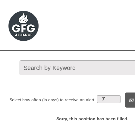
Select how often (in days) to receive an alert:
Sorry, this position has been filled.