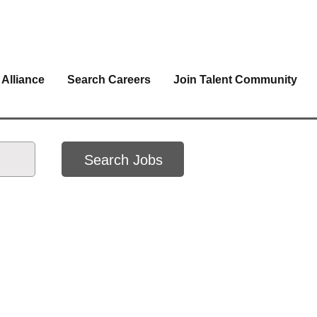
 Alliance
Search Careers
Join Talent Community