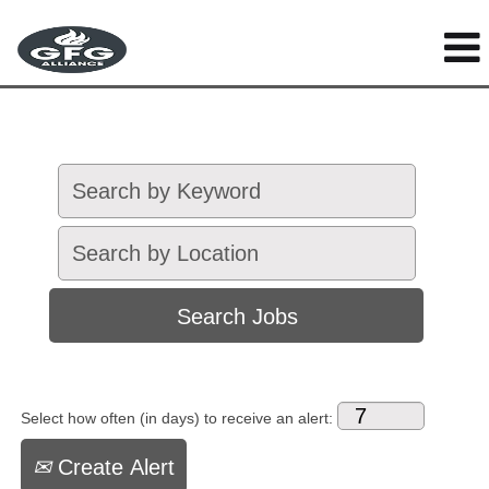
Select how often (in days) to receive an alert:
Create Alert