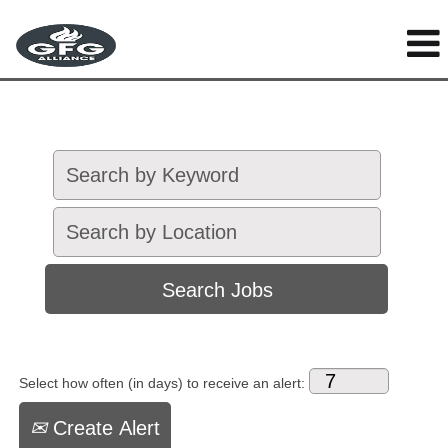
Select how often (in days) to receive an alert:
Create Alert