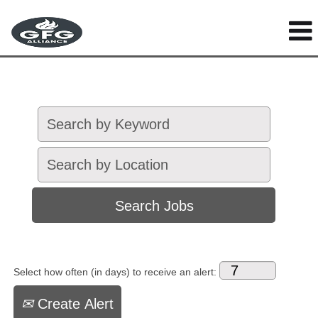
Select how often (in days) to receive an alert:
Create Alert