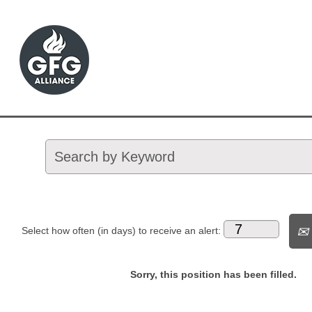
Select how often (in days) to receive an alert:
Sorry, this position has been filled.