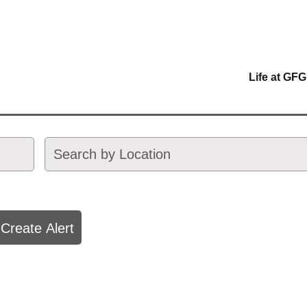
Life at GFG
Create Alert