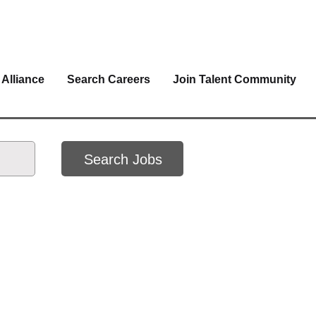
 Alliance
Search Careers
Join Talent Community