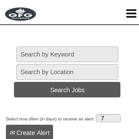
Select how often (in days) to receive an alert:
Create Alert