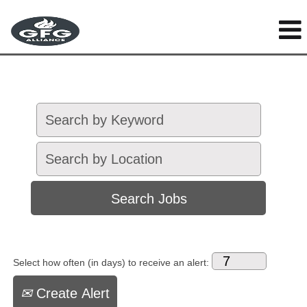
Select how often (in days) to receive an alert:
Create Alert