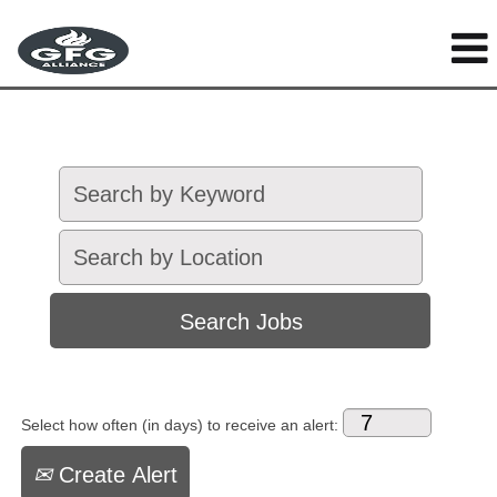
Select how often (in days) to receive an alert:
Create Alert