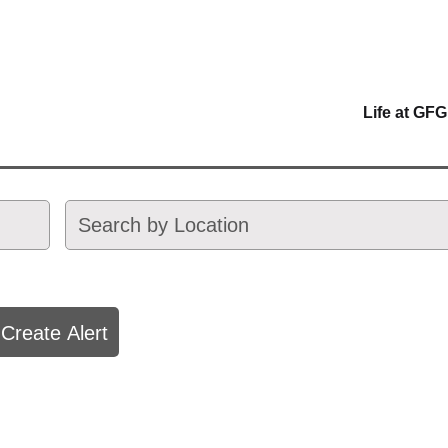
Life at GFG
Create Alert