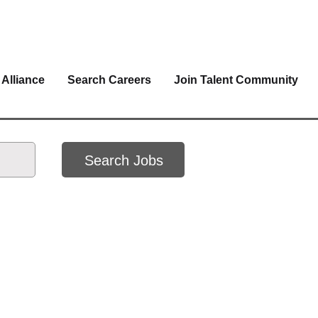
 Alliance
Search Careers
Join Talent Community