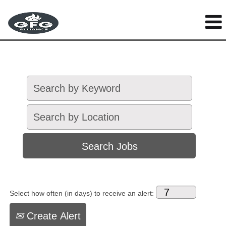
Select how often (in days) to receive an alert:
Create Alert