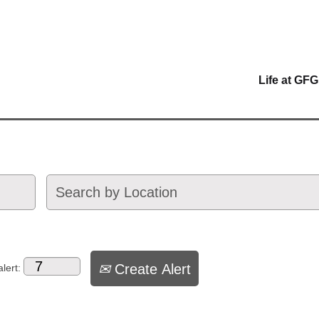
Life at GFG
Create Alert
lert: