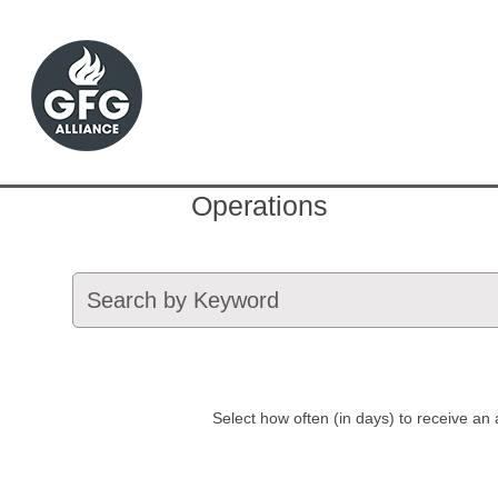
Operations
Select how often (in days) to receive an a