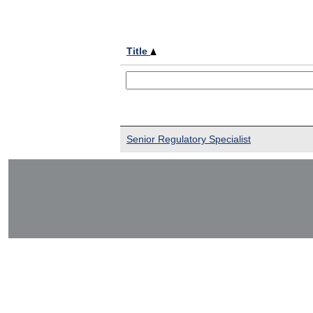
Title
Senior Regulatory Specialist