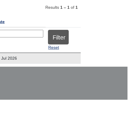
Results
1 – 1
of
1
ate
Reset
 Jul 2026