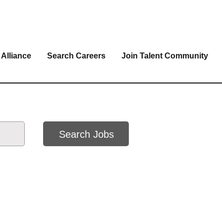
 Alliance
Search Careers
Join Talent Community